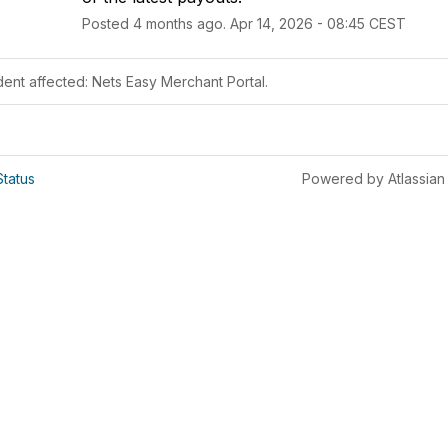
Posted
4
months ago.
Apr
14
,
2026
-
08:45
CEST
dent affected: Nets Easy Merchant Portal.
Status
Powered by Atlassian