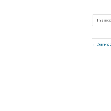
This inci
Current 
←