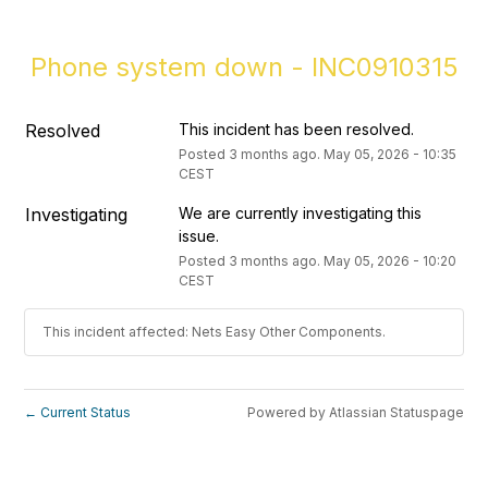
Phone system down - INC0910315
Resolved
This incident has been resolved.
Posted
3
months ago.
May
05
,
2026
-
10:35
CEST
Investigating
We are currently investigating this 
issue.
Posted
3
months ago.
May
05
,
2026
-
10:20
CEST
This incident affected: Nets Easy Other Components.
Current Status
Powered by Atlassian Statuspage
←