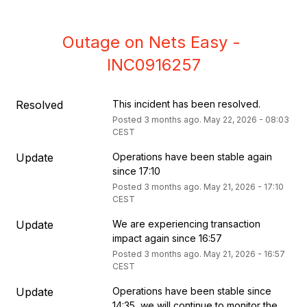
Outage on Nets Easy - 
INC0916257
Resolved
This incident has been resolved.
Posted
3
months ago.
May
22
,
2026
-
08:03
CEST
Update
Operations have been stable again 
since 17:10
Posted
3
months ago.
May
21
,
2026
-
17:10
CEST
Update
We are experiencing transaction 
impact again since 16:57
Posted
3
months ago.
May
21
,
2026
-
16:57
CEST
Update
Operations have been stable since 
14:35, we will continue to monitor the 