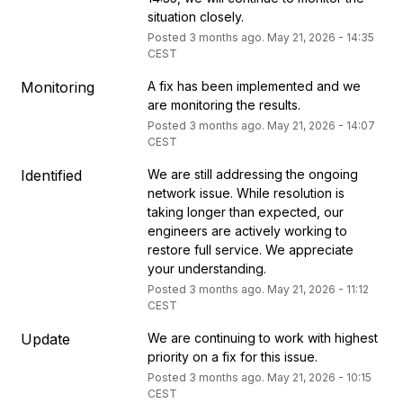
situation closely.
Posted
3
months ago.
May
21
,
2026
-
14:35
CEST
Monitoring
A fix has been implemented and we 
are monitoring the results.
Posted
3
months ago.
May
21
,
2026
-
14:07
CEST
Identified
We are still addressing the ongoing 
network issue. While resolution is 
taking longer than expected, our 
engineers are actively working to 
restore full service. We appreciate 
your understanding.
Posted
3
months ago.
May
21
,
2026
-
11:12
CEST
Update
We are continuing to work with highest 
priority on a fix for this issue.
Posted
3
months ago.
May
21
,
2026
-
10:15
CEST